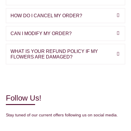
HOW DO I CANCEL MY ORDER?
CAN I MODIFY MY ORDER?
WHAT IS YOUR REFUND POLICY IF MY
FLOWERS ARE DAMAGED?
Follow Us!
Stay tuned of our current offers following us on social media.