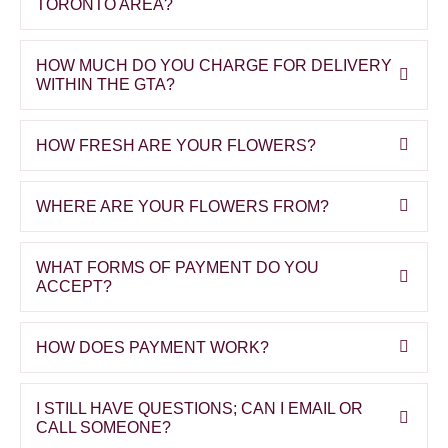
TORONTO AREA?
HOW MUCH DO YOU CHARGE FOR DELIVERY
WITHIN THE GTA?
HOW FRESH ARE YOUR FLOWERS?
WHERE ARE YOUR FLOWERS FROM?
WHAT FORMS OF PAYMENT DO YOU
ACCEPT?
HOW DOES PAYMENT WORK?
I STILL HAVE QUESTIONS; CAN I EMAIL OR
CALL SOMEONE?