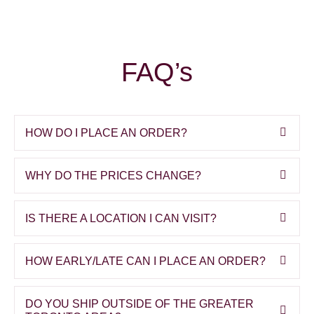
FAQ’s
HOW DO I PLACE AN ORDER?
WHY DO THE PRICES CHANGE?
IS THERE A LOCATION I CAN VISIT?
HOW EARLY/LATE CAN I PLACE AN ORDER?
DO YOU SHIP OUTSIDE OF THE GREATER