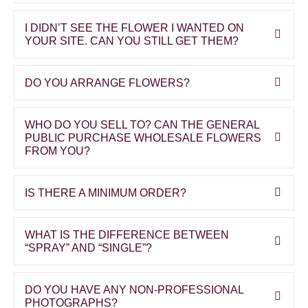
I DIDN’T SEE THE FLOWER I WANTED ON
YOUR SITE. CAN YOU STILL GET THEM?
DO YOU ARRANGE FLOWERS?
WHO DO YOU SELL TO? CAN THE GENERAL
PUBLIC PURCHASE WHOLESALE FLOWERS
FROM YOU?
IS THERE A MINIMUM ORDER?
WHAT IS THE DIFFERENCE BETWEEN
“SPRAY” AND “SINGLE”?
DO YOU HAVE ANY NON-PROFESSIONAL
PHOTOGRAPHS?