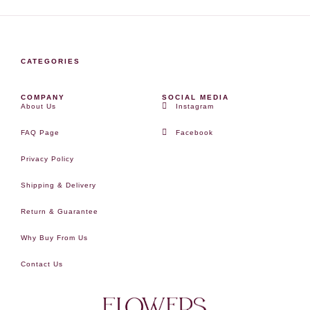
CATEGORIES
COMPANY
SOCIAL MEDIA
About Us
Instagram
FAQ Page
Facebook
Privacy Policy
Shipping & Delivery
Return & Guarantee
Why Buy From Us
Contact Us