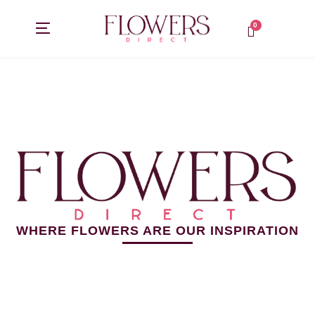
Skip
to
content
0
WHERE FLOWERS ARE OUR INSPIRATION