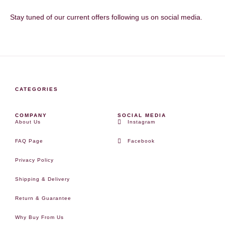
Stay tuned of our current offers following us on social media.
CATEGORIES
COMPANY
SOCIAL MEDIA
About Us
Instagram
FAQ Page
Facebook
Privacy Policy
Shipping & Delivery
Return & Guarantee
Why Buy From Us