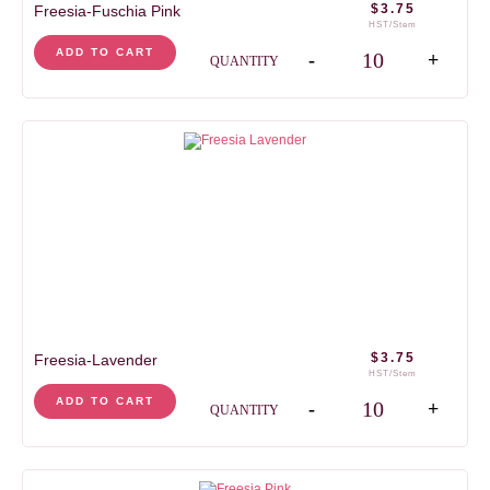
$
3.75
Freesia-Fuschia Pink
HST/Stem
Freesia-Fuschia Pink q
ADD TO CART
-
+
QUANTITY
$
3.75
Freesia-Lavender
HST/Stem
Freesia-Lavender quan
ADD TO CART
-
+
QUANTITY