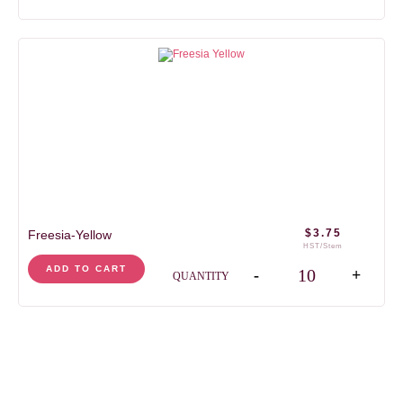
$
3.75
Freesia-Yellow
HST/Stem
Freesia-Yellow quantit
ADD TO CART
-
+
QUANTITY