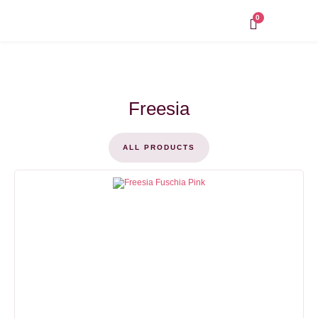
Skip
to
0
content
Freesia
ALL PRODUCTS