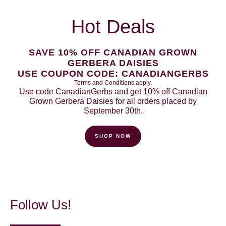
Hot Deals
SAVE 10% OFF CANADIAN GROWN
GERBERA DAISIES
USE COUPON CODE: CANADIANGERBS
Terms and Conditions apply.
Use code CanadianGerbs and get 10% off Canadian
Grown Gerbera Daisies for all orders placed by
September 30th.
SHOP NOW
Follow Us!