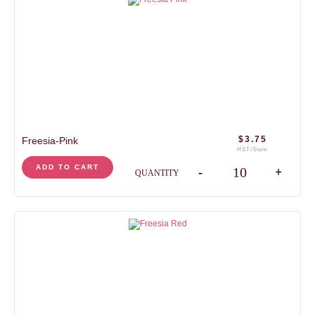
$
3.75
Freesia-Pink
HST/Stem
Freesia-Pink quantity
ADD TO CART
-
+
QUANTITY