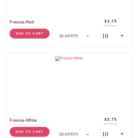
$
3.75
Freesia-Red
HST/Stem
Freesia-Red quantity
ADD TO CART
-
+
QUANTITY
$
3.75
Freesia-White
HST/Stem
Freesia-White quantity
ADD TO CART
-
+
QUANTITY