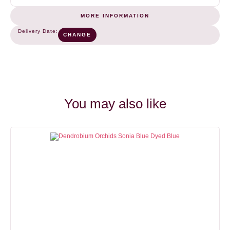
MORE INFORMATION
Green
COLOR
Delivery Date:
CHANGE
6-10
NUMBER OF STEMS (BUNCH)
10
You may also like
OPENING SPEED
VASE LIFE
2
8-15
days
days
HEAD SIZE
4-7
cm
STEM LENGHT