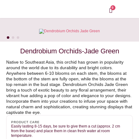
Skip
to
0
content
Dendrobium Orchids-Jade Green
Native to Southeast Asia, this orchid has grown in popularity
around the world due to its durability and bright colors.
Anywhere between 6-10 blooms on each stem, the blooms at
the bottom of the stem are fully open, while the blooms at the
top remain in the bud stage. Dendrobium Orchids Jade Green
bring a touch of exotic beauty to any floral arrangement, their
vibrant hue adding a pop of color and elegance to your designs.
Incorporate them into your creations to infuse your space with
natural charm and sophistication, creating stunning displays that
captivate the eye.
PRODUCT CARE
Easily lasting 8-15 days, be sure to give them a cut (approx. 2 cm
from the base) and place them in clean fresh water at room
temperature.