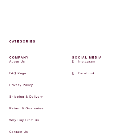
CATEGORIES
COMPANY
SOCIAL MEDIA
About Us
Instagram
FAQ Page
Facebook
Privacy Policy
Shipping & Delivery
Return & Guarantee
Why Buy From Us
Contact Us