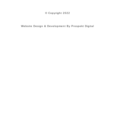
© Copyright 2022
Website Design & Development By Prospekt Digital