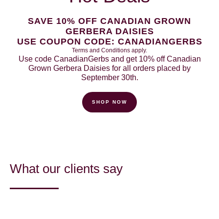
SAVE 10% OFF CANADIAN GROWN
GERBERA DAISIES
USE COUPON CODE: CANADIANGERBS
Terms and Conditions apply.
Use code CanadianGerbs and get 10% off Canadian
Grown Gerbera Daisies for all orders placed by
September 30th.
SHOP NOW
What our clients say