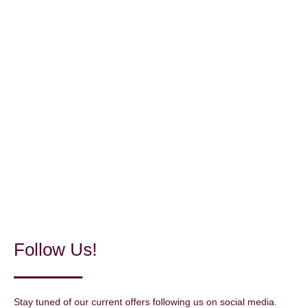
Follow Us!
Stay tuned of our current offers following us on social media.