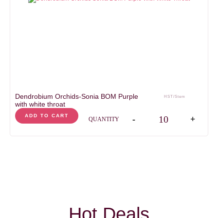
Dendrobium Orchids-Sonia BOM Purple
HST/Stem
with white throat
Dendrobium Orchids-Son
ADD TO CART
-
+
QUANTITY
Hot Deals