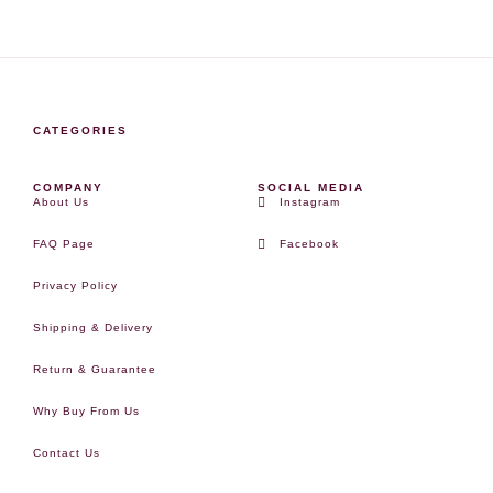
CATEGORIES
COMPANY
SOCIAL MEDIA
About Us
Instagram
FAQ Page
Facebook
Privacy Policy
Shipping & Delivery
Return & Guarantee
Why Buy From Us
Contact Us