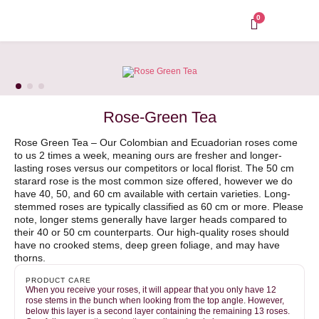
Skip
to
0
content
Rose-Green Tea
Rose Green Tea – Our Colombian and Ecuadorian roses come
to us 2 times a week, meaning ours are fresher and longer-
lasting roses versus our competitors or local florist. The 50 cm
starard rose is the most common size offered, however we do
have 40, 50, and 60 cm available with certain varieties. Long-
stemmed roses are typically classified as 60 cm or more. Please
note, longer stems generally have larger heads compared to
their 40 or 50 cm counterparts. Our high-quality roses should
have no crooked stems, deep green foliage, and may have
thorns.
PRODUCT CARE
When you receive your roses, it will appear that you only have 12
rose stems in the bunch when looking from the top angle. However,
below this layer is a second layer containing the remaining 13 roses.