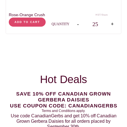
Rose-Orange Crush
HST/Stem
Rose-Orange Crush qua
ADD TO CART
-
+
QUANTITY
Hot Deals
SAVE 10% OFF CANADIAN GROWN
GERBERA DAISIES
USE COUPON CODE: CANADIANGERBS
Terms and Conditions apply.
Use code CanadianGerbs and get 10% off Canadian
Grown Gerbera Daisies for all orders placed by
September 30th.