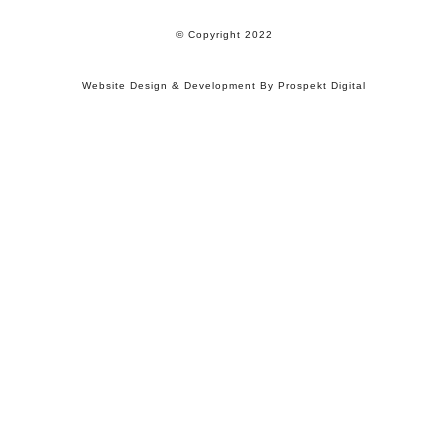
© Copyright 2022
Website Design & Development By Prospekt Digital