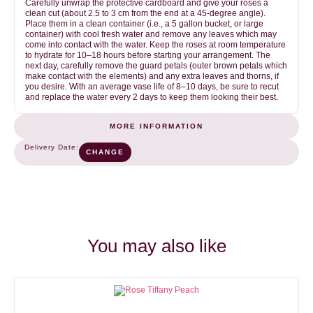
Carefully unwrap the protective cardboard and give your roses a
clean cut (about 2.5 to 3 cm from the end at a 45-degree angle).
Place them in a clean container (i.e., a 5 gallon bucket, or large
container) with cool fresh water and remove any leaves which may
come into contact with the water. Keep the roses at room temperature
to hydrate for 10–18 hours before starting your arrangement. The
next day, carefully remove the guard petals (outer brown petals which
make contact with the elements) and any extra leaves and thorns, if
you desire. With an average vase life of 8–10 days, be sure to recut
and replace the water every 2 days to keep them looking their best.
MORE INFORMATION
Green
COLOR
Delivery Date:
CHANGE
1
NUMBER OF STEMS (BUNCH)
25
You may also like
OPENING SPEED
VASE LIFE
2
8-12