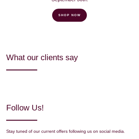
SHOP NOW
What our clients say
Follow Us!
Stay tuned of our current offers following us on social media.