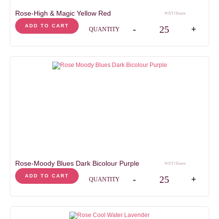
Rose-High & Magic Yellow Red
HST/Stem
Rose-High & Magic Yell
ADD TO CART
-
+
QUANTITY
Rose-Moody Blues Dark Bicolour Purple
HST/Stem
Rose-Moody Blues Dark 
ADD TO CART
-
+
QUANTITY