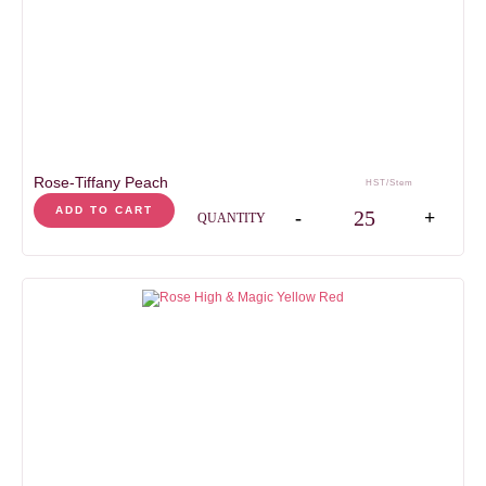
days
days
HEAD SIZE
5-7
cm
STEM LENGHT
50
cm
Rose-Tiffany Peach
HST/Stem
Rose-Tiffany Peach qua
ADD TO CART
-
+
QUANTITY
AVAILABILITY
Jan
Feb
Mar
Apr
May
Jun
Jul
Aug
Sep
Oct
Nov
Dec