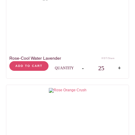
Rose-Cool Water Lavender
HST/Stem
Rose-Cool Water Laven
ADD TO CART
-
+
QUANTITY