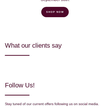
SHOP NOW
What our clients say
Follow Us!
Stay tuned of our current offers following us on social media.