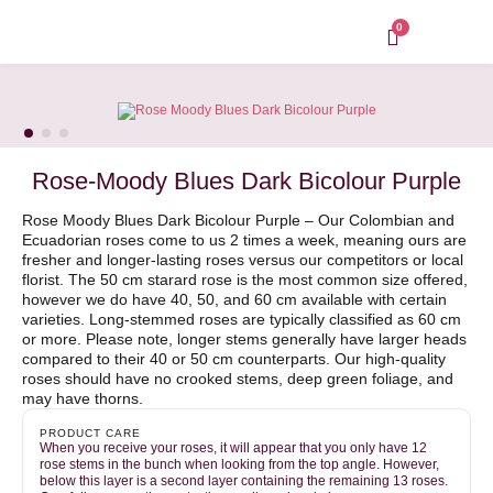
Skip
to
0
content
Rose-Moody Blues Dark Bicolour Purple
Rose Moody Blues Dark Bicolour Purple – Our Colombian and
Ecuadorian roses come to us 2 times a week, meaning ours are
fresher and longer-lasting roses versus our competitors or local
florist. The 50 cm starard rose is the most common size offered,
however we do have 40, 50, and 60 cm available with certain
varieties. Long-stemmed roses are typically classified as 60 cm
or more. Please note, longer stems generally have larger heads
compared to their 40 or 50 cm counterparts. Our high-quality
roses should have no crooked stems, deep green foliage, and
may have thorns.
PRODUCT CARE
When you receive your roses, it will appear that you only have 12
rose stems in the bunch when looking from the top angle. However,
below this layer is a second layer containing the remaining 13 roses.