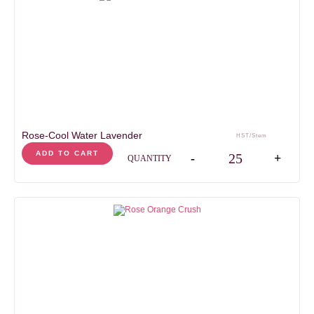
Rose-Cool Water Lavender
HST/Stem
Rose-Cool Water Laven
ADD TO CART
-
+
QUANTITY