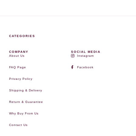
CATEGORIES
COMPANY
SOCIAL MEDIA
About Us
Instagram
FAQ Page
Facebook
Privacy Policy
Shipping & Delivery
Return & Guarantee
Why Buy From Us
Contact Us