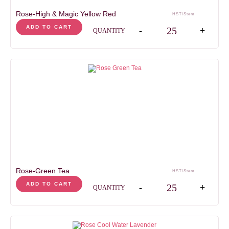
Rose-High & Magic Yellow Red
HST/Stem
Rose-High & Magic Yell
ADD TO CART
-
+
QUANTITY
Rose-Green Tea
HST/Stem
Rose-Green Tea quanti
ADD TO CART
-
+
QUANTITY