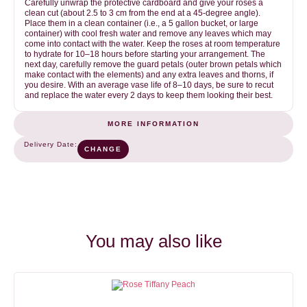
Carefully unwrap the protective cardboard and give your roses a
clean cut (about 2.5 to 3 cm from the end at a 45-degree angle).
Place them in a clean container (i.e., a 5 gallon bucket, or large
container) with cool fresh water and remove any leaves which may
come into contact with the water. Keep the roses at room temperature
to hydrate for 10–18 hours before starting your arrangement. The
next day, carefully remove the guard petals (outer brown petals which
make contact with the elements) and any extra leaves and thorns, if
you desire. With an average vase life of 8–10 days, be sure to recut
and replace the water every 2 days to keep them looking their best.
MORE INFORMATION
Purple
COLOR
Delivery Date:
CHANGE
1
NUMBER OF STEMS (BUNCH)
25
You may also like
OPENING SPEED
VASE LIFE
2
8-12