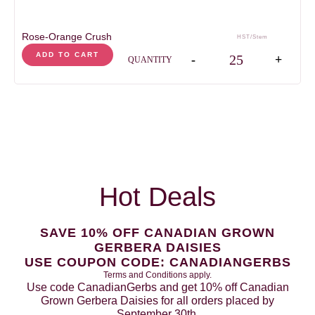
Rose-Orange Crush
HST/Stem
Rose-Orange Crush qua
ADD TO CART
-
+
QUANTITY
Hot Deals
SAVE 10% OFF CANADIAN GROWN
GERBERA DAISIES
USE COUPON CODE: CANADIANGERBS
Terms and Conditions apply.
Use code CanadianGerbs and get 10% off Canadian
Grown Gerbera Daisies for all orders placed by
September 30th.