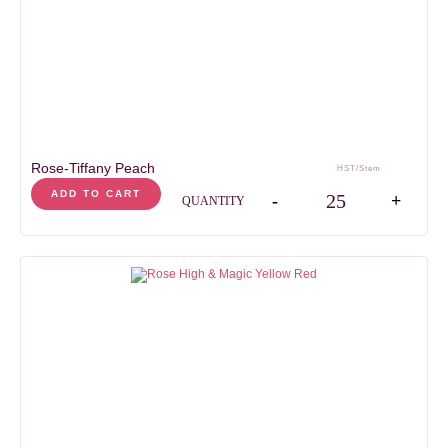
days
days
HEAD SIZE
5-7
cm
STEM LENGHT
50
cm
Rose-Tiffany Peach
HST/Stem
Rose-Tiffany Peach qua
ADD TO CART
-
+
QUANTITY
AVAILABILITY
Jan
Feb
Mar
Apr
May
Jun
Jul
Aug
Sep
Oct
Nov
Dec