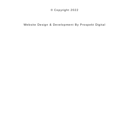
© Copyright 2022
Website Design & Development By Prospekt Digital