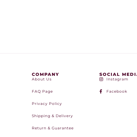
COMPANY
SOCIAL MEDI
About Us
Instagram
FAQ Page
Facebook
Privacy Policy
Shipping & Delivery
Return & Guarantee