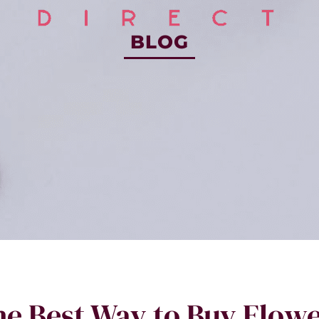
BLOG
e Best Way to Buy Flow