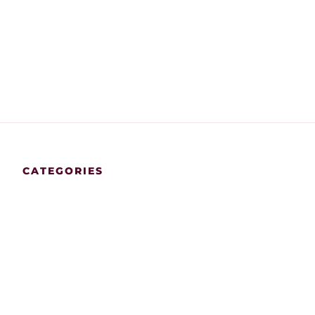
CATEGORIES