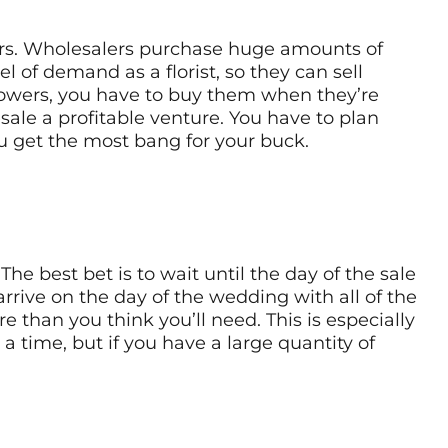
wers. Wholesalers purchase huge amounts of
l of demand as a florist, so they can sell
 flowers, you have to buy them when they’re
sale a profitable venture. You have to plan
 get the most bang for your buck.
e best bet is to wait until the day of the sale
rrive on the day of the wedding with all of the
e than you think you’ll need. This is especially
a time, but if you have a large quantity of