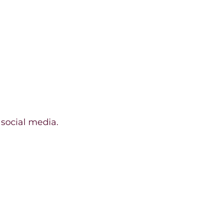
 social media.