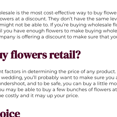
ound
*Guests cannot publish reviews
lesale is the most cost-effective way to buy flo
lowers at a discount. They don’t have the same leve
op might not be able to. If you’re buying wholesale
ntil you have enough flowers to make buying whole
any is offering a discount to make sure that you
y flowers retail?
ctors in determining the price of any product. Th
 wedding, you’ll probably want to make sure you a
undershoot, and to be safe, you can buy a little mor
ou may be able to buy a few bunches of flowers at 
be costly and it may up your price.
oice