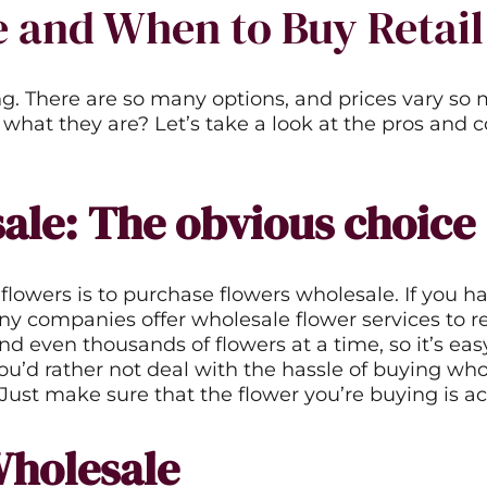
 and When to Buy Retail
g. There are so many options, and prices vary so 
 what they are? Let’s take a look at the pros and
ale: The obvious choice
flowers is to purchase flowers wholesale. If you h
 companies offer wholesale flower services to reta
even thousands of flowers at a time, so it’s easy
you’d rather not deal with the hassle of buying wh
. Just make sure that the flower you’re buying is ac
Wholesale