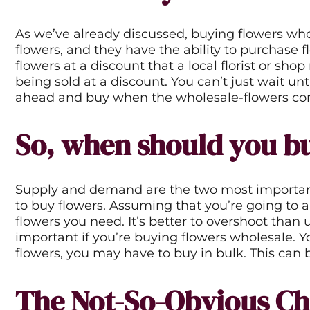
No reviews f
As we’ve already discussed, buying flowers who
flowers, and they have the ability to purchase f
flowers at a discount that a local florist or sh
being sold at a discount. You can’t just wait u
ahead and buy when the wholesale-flowers comp
So, when should you bu
Supply and demand are the two most important fa
to buy flowers. Assuming that you’re going to a
flowers you need. It’s better to overshoot than 
important if you’re buying flowers wholesale. Y
flowers, you may have to buy in bulk. This can 
The Not-So-Obvious Ch