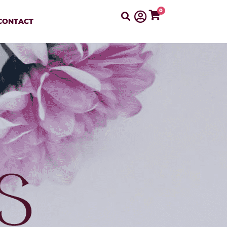
0
CONTACT