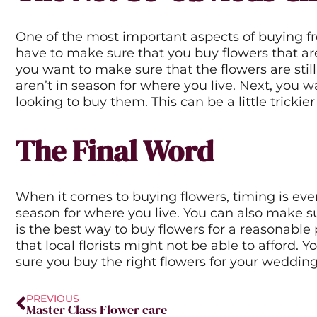
One of the most important aspects of buying fre
have to make sure that you buy flowers that are 
you want to make sure that the flowers are still
aren’t in season for where you live. Next, you 
looking to buy them. This can be a little trickier
The Final Word
When it comes to buying flowers, timing is eve
season for where you live. You can also make s
is the best way to buy flowers for a reasonable
that local florists might not be able to afford.
sure you buy the right flowers for your wedding. T
Prev
PREVIOUS
Master Class Flower care