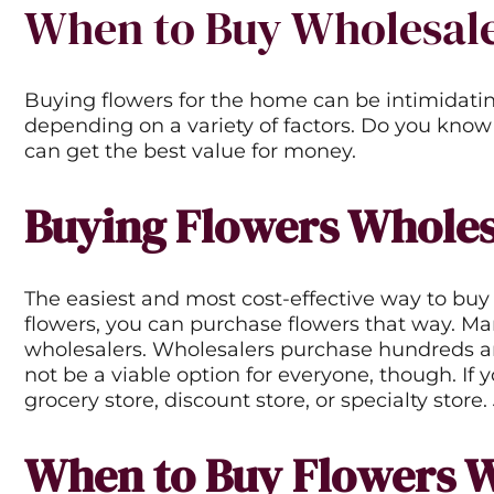
When to Buy Wholesale
Buying flowers for the home can be intimidatin
depending on a variety of factors. Do you know
can get the best value for money.
Buying Flowers Wholes
The easiest and most cost-effective way to buy 
flowers, you can purchase flowers that way. Many
wholesalers. Wholesalers purchase hundreds and 
not be a viable option for everyone, though. If 
grocery store, discount store, or specialty store
When to Buy Flowers 