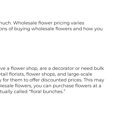
much. Wholesale flower pricing varies
 cons of buying wholesale flowers and how you
ave a flower shop, are a decorator or need bulk
il florists, flower shops, and large-scale
 for them to offer discounted prices. This may
olesale flowers, you can purchase flowers at a
tually called “floral bunches.”