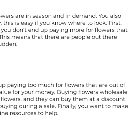
lowers are in season and in demand. You also
this is easy if you know where to look. First,
at you don’t end up paying more for flowers that
 This means that there are people out there
sudden.
p paying too much for flowers that are out of
value for your money. Buying flowers wholesale
f flowers, and they can buy them at a discount
 buying during a sale. Finally, you want to make
line resources to help.