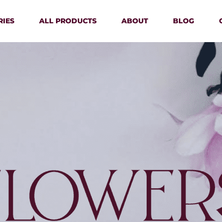
RIES
ALL PRODUCTS
ABOUT
BLOG