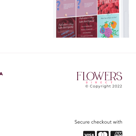
A
© Copyright 2022