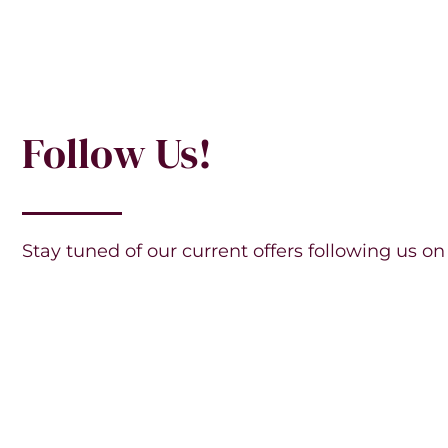
Follow Us!
Stay tuned of our current offers following us on