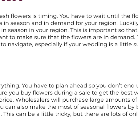
sh flowers is timing. You have to wait until the f
in season and in demand for your region. Luckily, 
 in season in your region. This is important so th
want to make sure that the flowers are in demand.
 to navigate, especially if your wedding is a little 
rything. You have to plan ahead so you don’t end u
ure you buy flowers during a sale to get the best 
 price. Wholesalers will purchase large amounts o
 You can also make the most of seasonal flowers by
his can be a little tricky, but there are lots of on